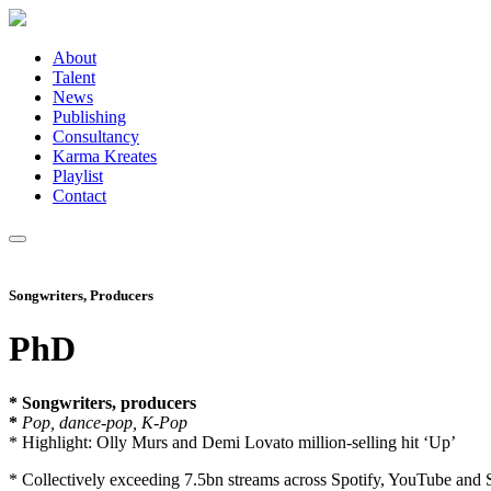
About
Talent
News
Publishing
Consultancy
Karma Kreates
Playlist
Contact
Songwriters, Producers
PhD
* Songwriters, producers
*
Pop, dance-pop, K-Pop
* Highlight: Olly Murs and Demi Lovato million-selling hit ‘Up’
* Collectively exceeding 7.5bn streams across Spotify, YouTube and