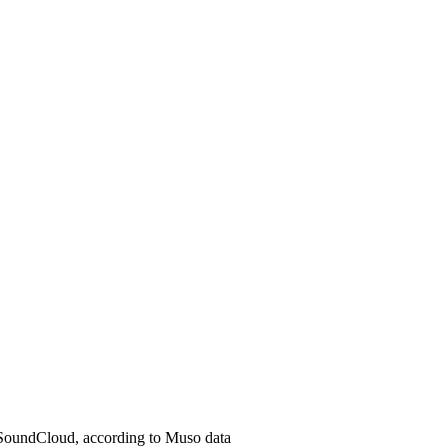
 SoundCloud, according to Muso data