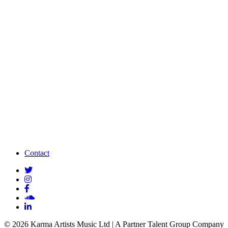
Contact
© 2026 Karma Artists Music Ltd | A Partner Talent Group Company