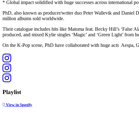
* Global impact solidified with huge successes across international po
PhD, also known as producer/writer duo Peter Wallevik and Daniel Da
million albums sold worldwide.
Their catalogue includes hits like Matoma feat. Becky Hill’s ‘Fal
produced, and mixed Kylie singles ‘Magic’ and ‘Green Light’ from he
On the K-Pop scene, PhD have collaborated with huge acts Aespa, Gi
Playlist
View in Spotify