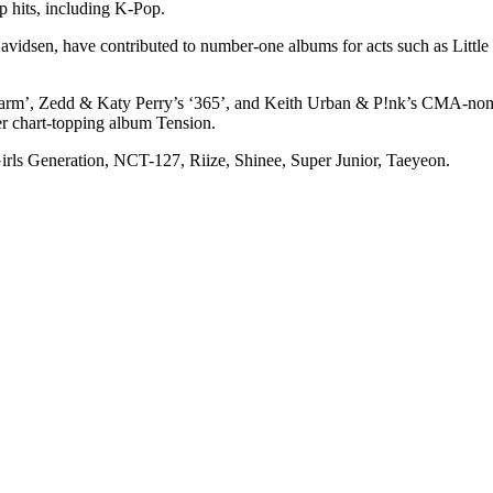
p hits, including K-Pop.
vidsen, have contributed to number-one albums for acts such as Little
se Alarm’, Zedd & Katy Perry’s ‘365’, and Keith Urban & P!nk’s CMA
r chart-topping album Tension.
rls Generation, NCT-127, Riize, Shinee, Super Junior, Taeyeon.