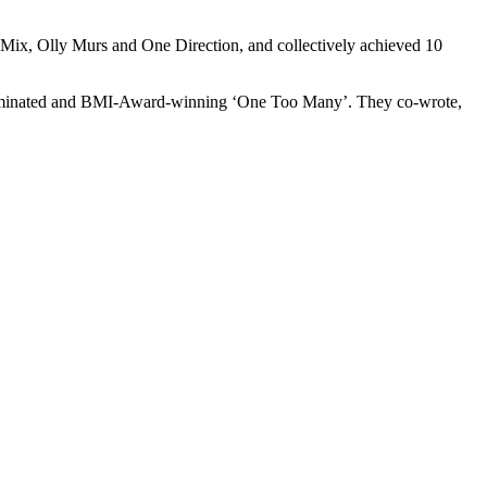
 Mix, Olly Murs and One Direction, and collectively achieved 10
-nominated and BMI-Award-winning ‘One Too Many’. They co-wrote,