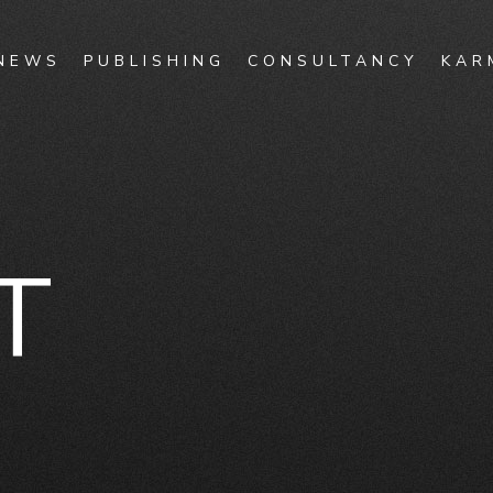
NEWS
PUBLISHING
CONSULTANCY
KAR
T