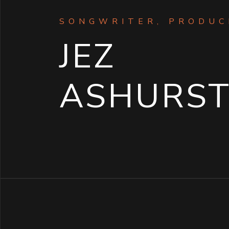
SONGWRITER, PRODUCE
JEZ
ASHURS