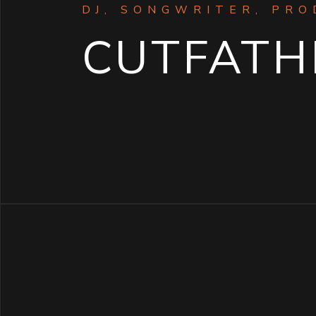
DJ, SONGWRITER, PR
CUTFATH