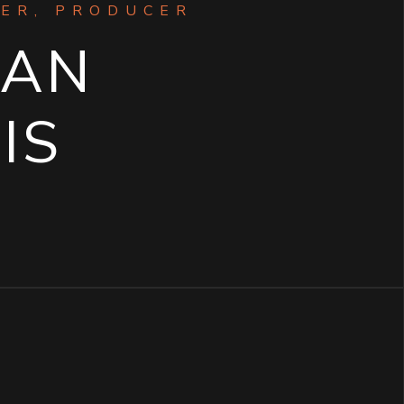
ER, PRODUCER
GAN
IS