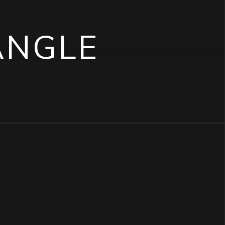
ANGLE