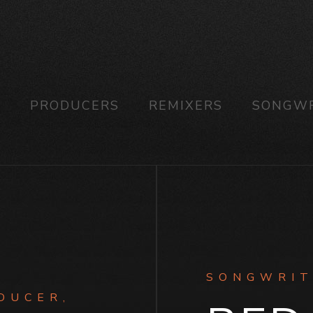
S
PRODUCERS
REMIXERS
SONGWR
SONGWRIT
DUCER,