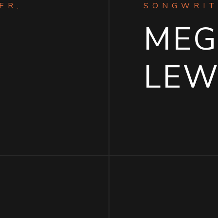
ER,
SONGWRIT
ME
LEW