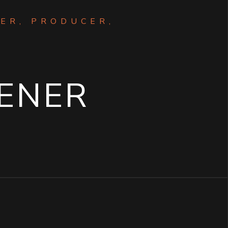
ER, PRODUCER,
M
ENER