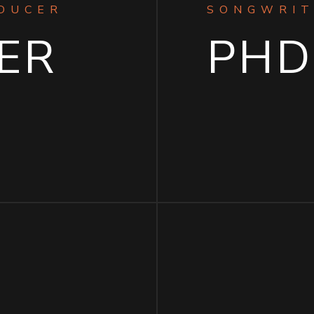
ODUCER
SONGWRIT
ER
PHD