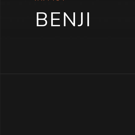
BENJI