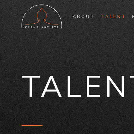
ABOUT
TALENT
TALEN