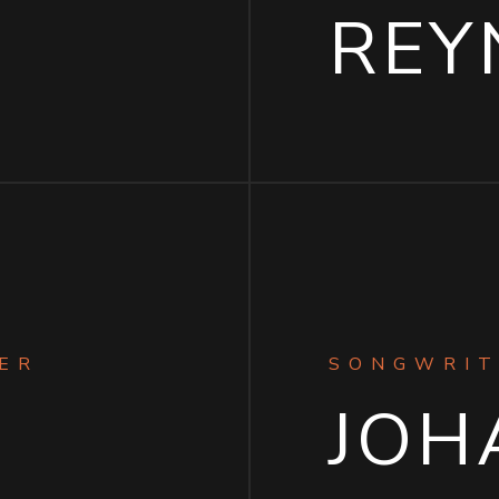
I
REY
ER
SONGWRIT
JOH