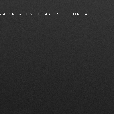
MA KREATES
PLAYLIST
CONTACT