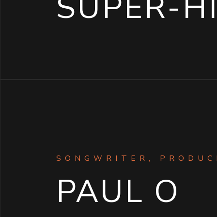
SUPER-H
SONGWRITER, PRODUC
PAUL O