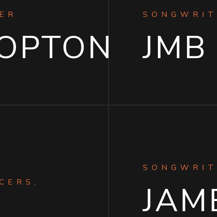
ER
SONGWRIT
HOPTON
JMB
SONGWRIT
CERS,
JAME