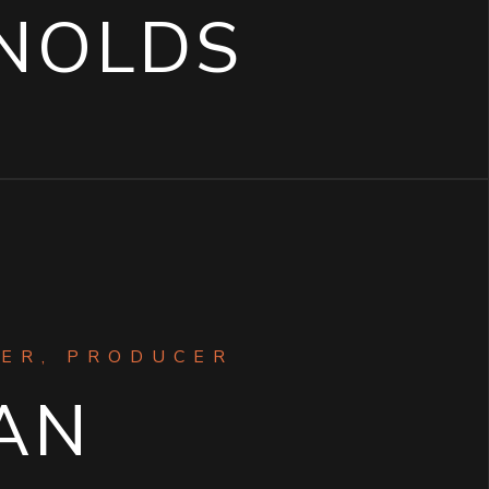
NOLDS
ER, PRODUCER
AN