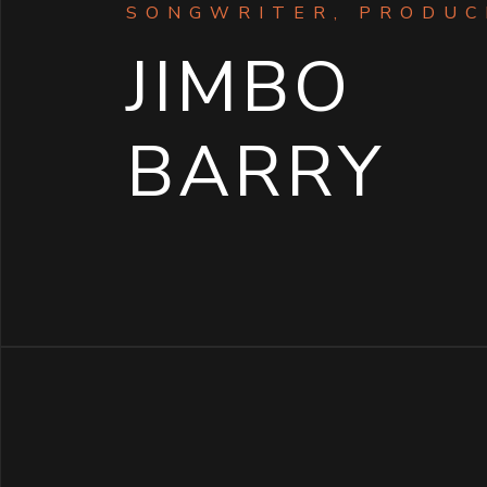
SONGWRITER, PRODUC
JIMBO
BARRY