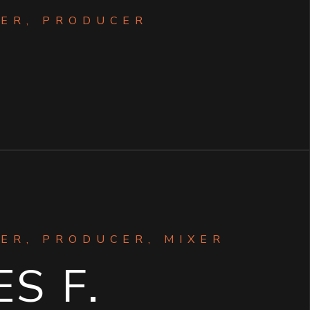
ER, PRODUCER
ER, PRODUCER, MIXER
S F.