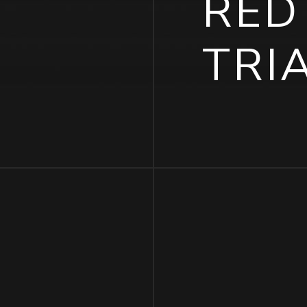
RED
TRI