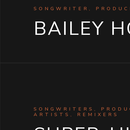
SONGWRITER, PRODUC
BAILEY 
SONGWRITERS, PRODU
ARTISTS, REMIXERS