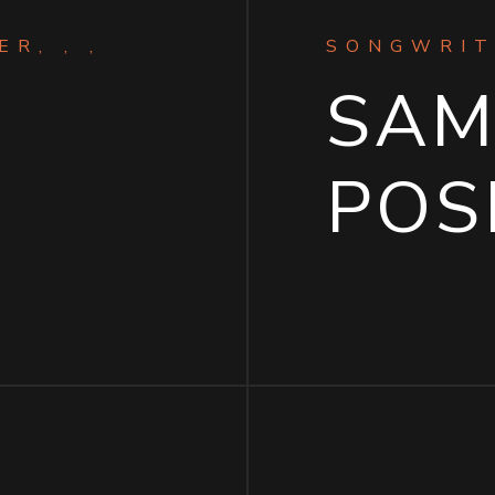
R, , ,
SONGWRIT
SA
T
POS