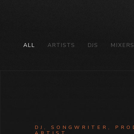
ALL
ARTISTS
DJS
MIXER
DJ, SONGWRITER, PRO
ARTIST