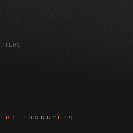
ITERS
ERS, PRODUCERS