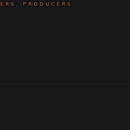
ERS, PRODUCERS